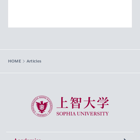
HOME
Articles
Sophia University