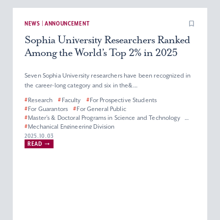
NEWS | ANNOUNCEMENT
Sophia University Researchers Ranked
Among the World’s Top 2% in 2025
Seven Sophia University researchers have been recognized in
the career-long category and six in the&...
#
Research
#
Faculty
#
For Prospective Students
#
For Guarantors
#
For General Public
#
Master’s & Doctoral Programs in Science and Technology
#
Mechanical Engineering Division
#
Department of Materials and Life Sciences
2025.10.03
READ
#
Department of Engineering and Applied Sciences
#
Electrical and Electronics Engineering Division
#
Department of Information and Communication Sciences
#
Applied Chemistry Division
#
Physics Division
#
Biological Science Division
#
Information Science Division
#
Faculty of Science and Technology
#
Graduate School of Science and Technology