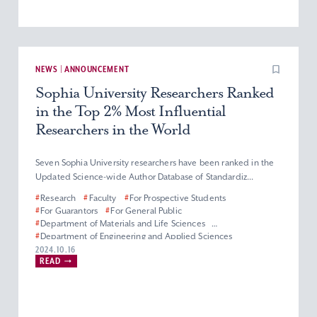
NEWS | ANNOUNCEMENT
Sophia University Researchers Ranked
in the Top 2% Most Influential
Researchers in the World
Seven Sophia University researchers have been ranked in the
Updated Science-wide Author Database of Standardiz...
#
Research
#
Faculty
#
For Prospective Students
#
For Guarantors
#
For General Public
#
Department of Materials and Life Sciences
#
Department of Engineering and Applied Sciences
#
Department of Information and Communication Sciences
2024.10.16
READ
#
Faculty of Science and Technology