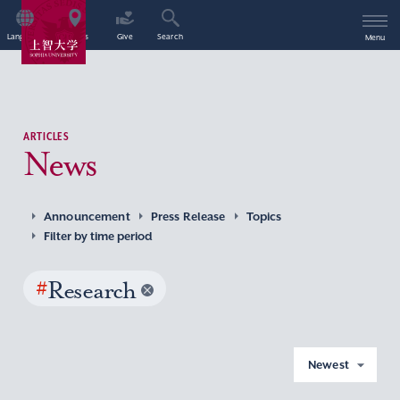
Language
Access
Give
Search
Menu
ARTICLES
News
Announcement
Press Release
Topics
Filter by time period
#
Research
Newest