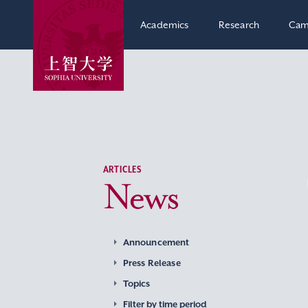
Academics
Research
Cam
ARTICLES
News
Announcement
Press Release
Topics
Filter by time period