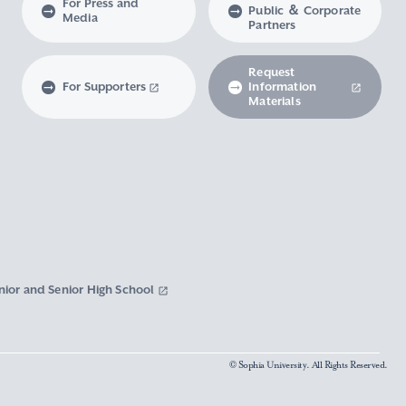
For Press and
Public ＆ Corporate
Media
Partners
Request
For Supporters
Information
Materials
nior and Senior High School
© Sophia University. All Rights Reserved.