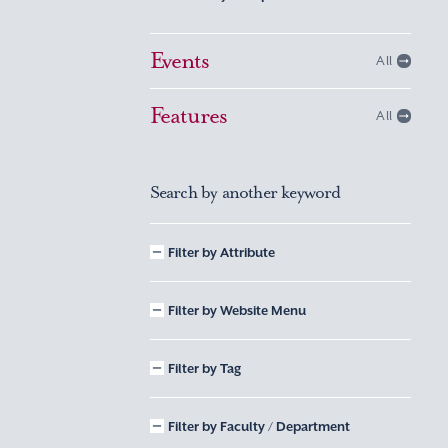
Events
All
Features
All
Search by another keyword
Filter by Attribute
Filter by Website Menu
Filter by Tag
Filter by Faculty / Department