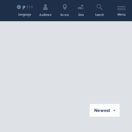
EN
JP
Language
Menu
Audience
Access
Give
Search
Newest