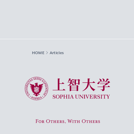
HOME
Articles
Sophia University
For Others, With Others