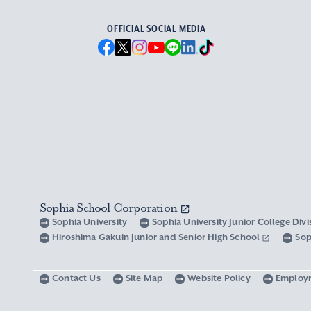
OFFICIAL SOCIAL MEDIA
Sophia School Corporation
Sophia University
Sophia University Junior College Div
Hiroshima Gakuin Junior and Senior High School
Sop
Contact Us
Site Map
Website Policy
Employ