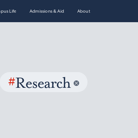
pus Life
Admissions & Aid
About
#
Research