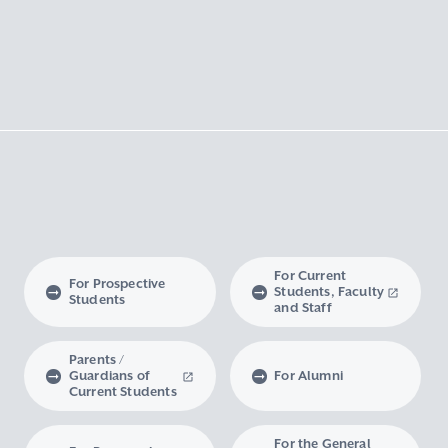
For Current
For Prospective
Students, Faculty
Students
and Staff
Parents /
Guardians of
For Alumni
Current Students
For the General