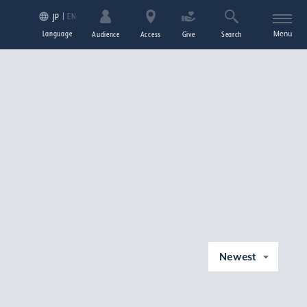
EN
JP
Language
Menu
Audience
Access
Give
Search
Newest