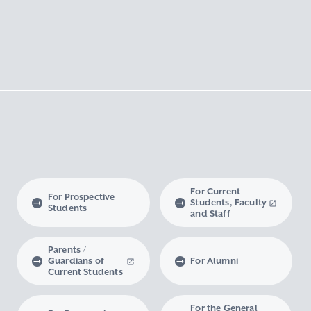
For Current
For Prospective
Students, Faculty
Students
and Staff
Parents /
Guardians of
For Alumni
Current Students
For the General