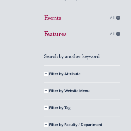
Events
All
Features
All
Search by another keyword
Filter by Attribute
Filter by Website Menu
Filter by Tag
Filter by Faculty / Department