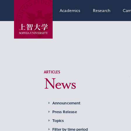
Academics
Research
Cam
ARTICLES
News
Announcement
Press Release
Topics
Filter by time period