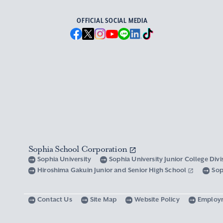
OFFICIAL SOCIAL MEDIA
Sophia School Corporation
Sophia University
Sophia University Junior College Div
Hiroshima Gakuin Junior and Senior High School
Sop
Contact Us
Site Map
Website Policy
Employ