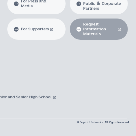
For Press and
Public ＆ Corporate
Media
Partners
Request
For Supporters
Information
Materials
nior and Senior High School
© Sophia University. All Rights Reserved.