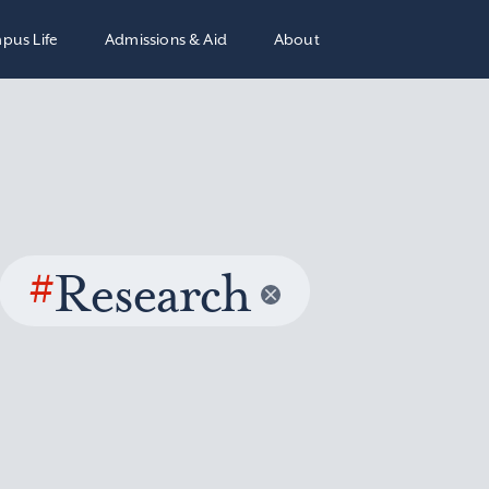
pus Life
Admissions & Aid
About
#
Research