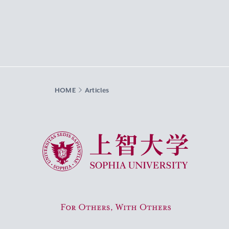
HOME
Articles
Sophia University
For Others, With Others