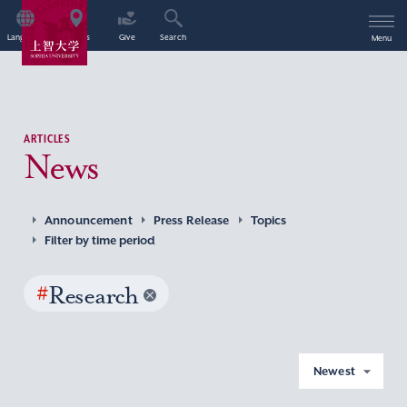
Language
Access
Give
Search
Menu
ARTICLES
News
Announcement
Press Release
Topics
Filter by time period
#
Research
Newest