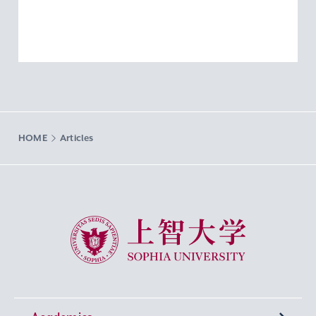
HOME
Articles
Sophia University