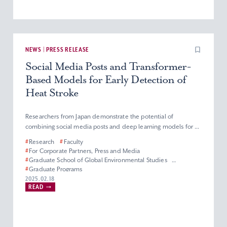
NEWS | PRESS RELEASE
Social Media Posts and Transformer-
Based Models for Early Detection of
Heat Stroke
Researchers from Japan demonstrate the potential of
combining social media posts and deep learning models for ...
#
Research
#
Faculty
#
For Corporate Partners, Press and Media
#
Graduate School of Global Environmental Studies
#
Graduate Programs
#
Master’s Program in Applied Data Science
2025.02.18
READ