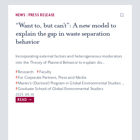
NEWS | PRESS RELEASE
“Want to, but can’t”: A new model to
explain the gap in waste separation
behavior
Incorporating external factors and heterogeneous moderators
into the Theory of Planned Behavior to explain dis...
#
Research
#
Faculty
#
For Corporate Partners, Press and Media
#
Master’s (Doctoral) Program in Global Environmental Studies
#
Graduate School of Global Environmental Studies
#
Graduate Programs
2025.09.10
READ