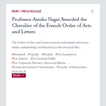
NEWS | PRESS RELEASE
Professor Atsuko Nagai Awarded the
Chevalier of the French Order of Arts
and Letters
The Order of Arts and Letters honors individuals who have
made outstanding contributions to the arts and liter...
#
Research
#
Faculty
#
Awards
#
For Guarantors
#
For Alumni
#
For General Public
#
For Corporate Partners, Press and Media
#
Graduate School of Humanities
#
Faculty of Humanities
#
Master’s (Doctoral) Program in French Literature
2026.04.28
READ
#
Department of French Literature