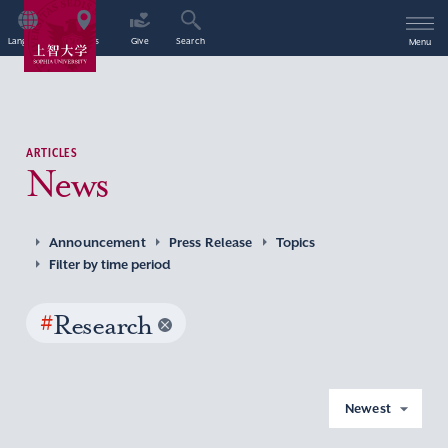
Language
Access
Give
Search
Menu
ARTICLES
News
Announcement
Press Release
Topics
Filter by time period
#
Research
Newest