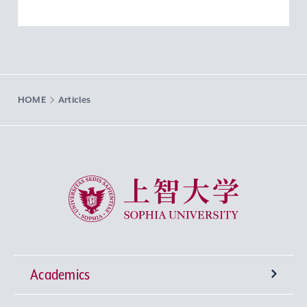
HOME
Articles
Sophia University
Academics