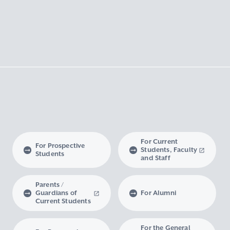
For Current
For Prospective
Students, Faculty
Students
and Staff
Parents /
Guardians of
For Alumni
Current Students
For the General