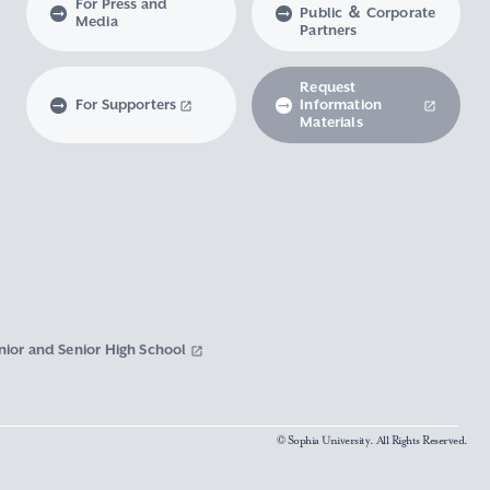
For Press and
Public ＆ Corporate
Media
Partners
Request
For Supporters
Information
Materials
nior and Senior High School
© Sophia University. All Rights Reserved.