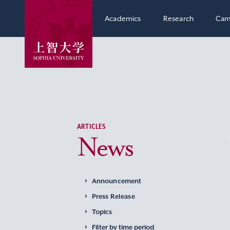
Academics
Research
Cam
ARTICLES
News
Announcement
Press Release
Topics
Filter by time period