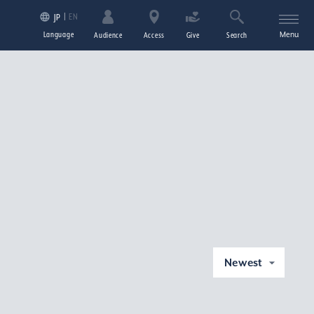
EN
JP
Language
Menu
Audience
Access
Give
Search
Newest