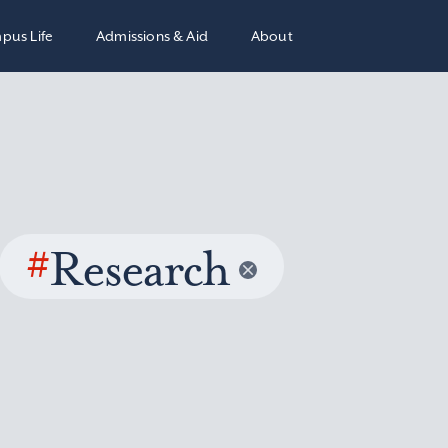
pus Life
Admissions & Aid
About
#
Research