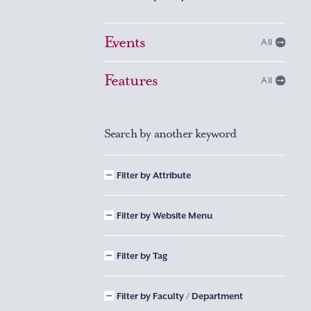
Events
All
Features
All
Search by another keyword
Filter by Attribute
Filter by Website Menu
Filter by Tag
Filter by Faculty / Department