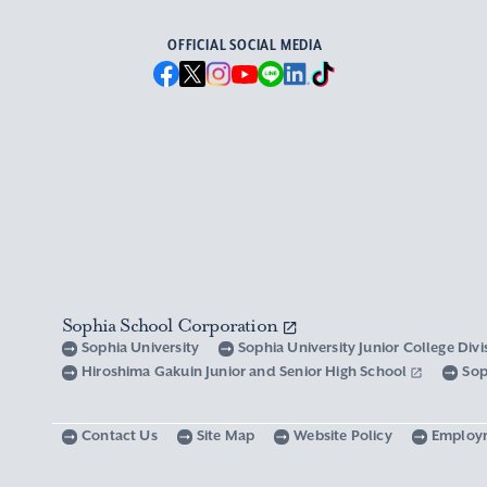
OFFICIAL SOCIAL MEDIA
Sophia School Corporation
Sophia University
Sophia University Junior College Div
Hiroshima Gakuin Junior and Senior High School
Sop
Contact Us
Site Map
Website Policy
Employ