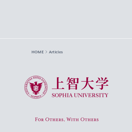
HOME
Articles
Sophia University
For Others, With Others