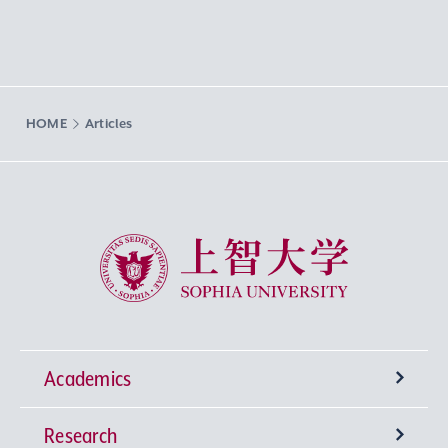
HOME
Articles
Sophia University
Academics
Research
Undergraduate Programs