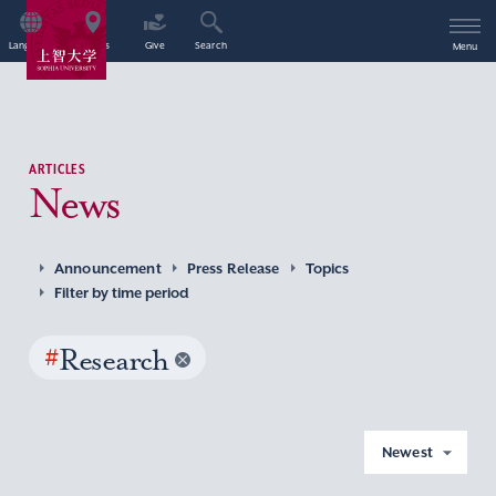
Language
Access
Give
Search
Menu
ARTICLES
News
Announcement
Press Release
Topics
Filter by time period
#
Research
Newest