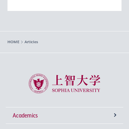
HOME
Articles
Sophia University
Academics