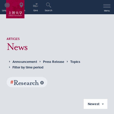
Language
Access
Give
Search
Menu
ARTICLES
News
Announcement
Press Release
Topics
Filter by time period
#
Research
Newest