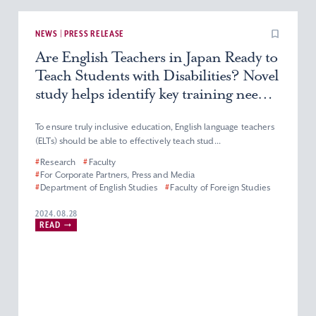
NEWS | PRESS RELEASE
Are English Teachers in Japan Ready to
Teach Students with Disabilities? Novel
study helps identify key training needs
among teachers to provide more
inclusive education
To ensure truly inclusive education, English language teachers
(ELTs) should be able to effectively teach stud...
#
Research
#
Faculty
#
For Corporate Partners, Press and Media
#
Department of English Studies
#
Faculty of Foreign Studies
2024.08.28
READ