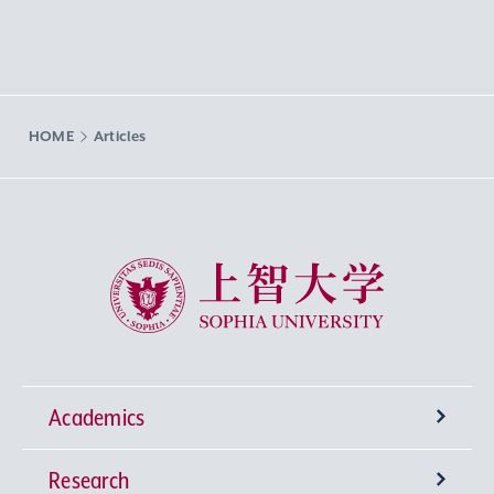
HOME
Articles
Sophia University
Academics
Research
Undergraduate Programs