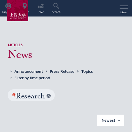
Language
Access
Give
Search
Menu
ARTICLES
News
Announcement
Press Release
Topics
Filter by time period
#
Research
Newest