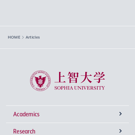
HOME
Articles
Sophia University
Academics
Research
Undergraduate Programs