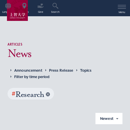
Language
Access
Give
Search
Menu
ARTICLES
News
Announcement
Press Release
Topics
Filter by time period
#
Research
Newest