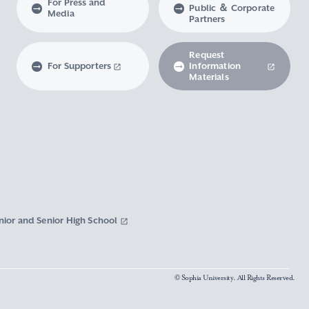
For Press and
Public ＆ Corporate
Media
Partners
Request
For Supporters
Information
Materials
nior and Senior High School
© Sophia University. All Rights Reserved.