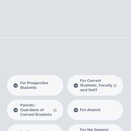
For Current
For Prospective
Students, Faculty
Students
and Staff
Parents /
Guardians of
For Alumni
Current Students
For the General