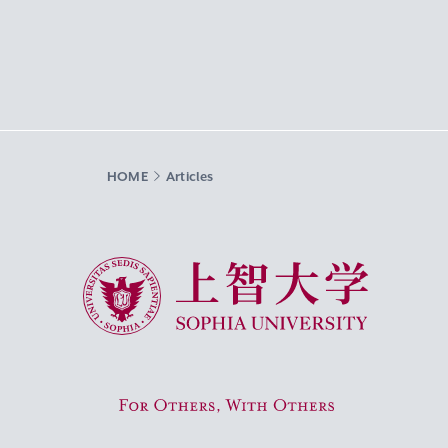
HOME
Articles
Sophia University
For Others, With Others