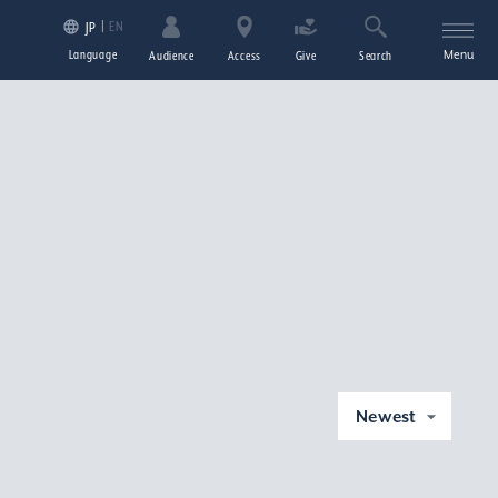
EN
JP
Language
Menu
Audience
Access
Give
Search
Newest