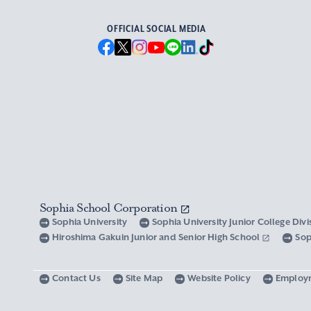
OFFICIAL SOCIAL MEDIA
Sophia School Corporation
Sophia University
Sophia University Junior College Div
Hiroshima Gakuin Junior and Senior High School
Sop
Contact Us
Site Map
Website Policy
Employ