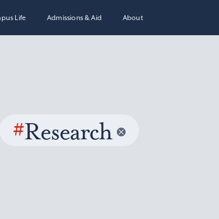
pus Life
Admissions & Aid
About
#
Research