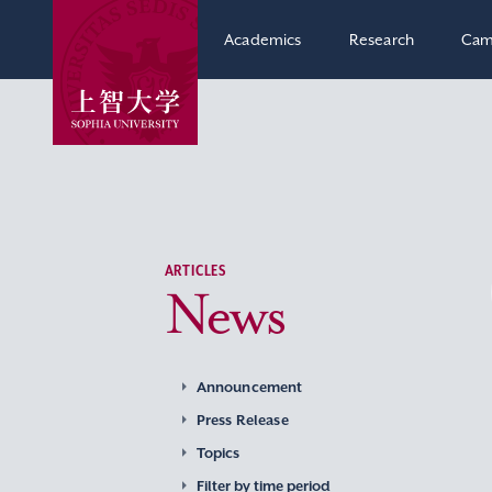
Academics
Research
Cam
ARTICLES
News
Announcement
Press Release
Topics
Filter by time period