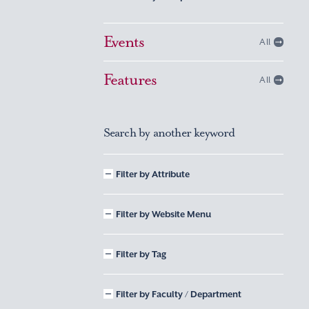
Events
All
Features
All
Search by another keyword
Filter by Attribute
Filter by Website Menu
Filter by Tag
Filter by Faculty / Department