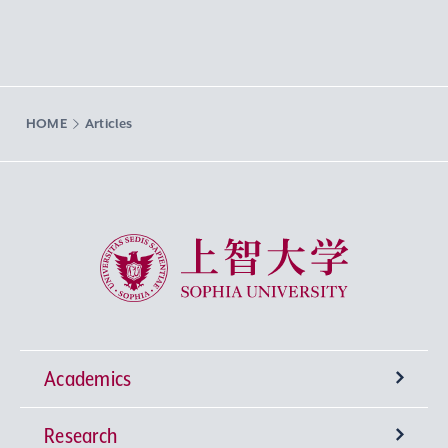
HOME
Articles
Sophia University
Academics
Research
Undergraduate Programs