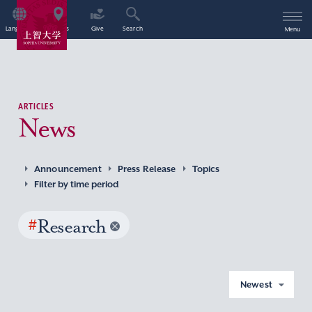
Language
Access
Give
Search
Menu
ARTICLES
News
Announcement
Press Release
Topics
Filter by time period
#
Research
Newest