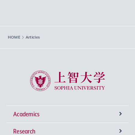
HOME
Articles
Sophia University
Academics
Research
Undergraduate Programs