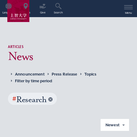
Language
Access
Give
Search
Menu
ARTICLES
News
Announcement
Press Release
Topics
Filter by time period
#
Research
Newest