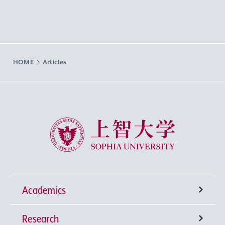
HOME
Articles
Sophia University
Academics
Research
Undergraduate Programs