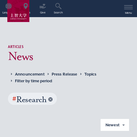
Language
Access
Give
Search
Menu
ARTICLES
News
Announcement
Press Release
Topics
Filter by time period
#
Research
Newest