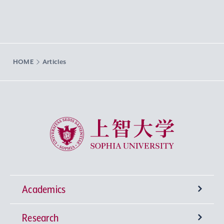
HOME
Articles
Sophia University
Academics
Research
Undergraduate Programs