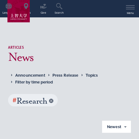
Language
Access
Give
Search
Menu
ARTICLES
News
Announcement
Press Release
Topics
Filter by time period
#
Research
Newest