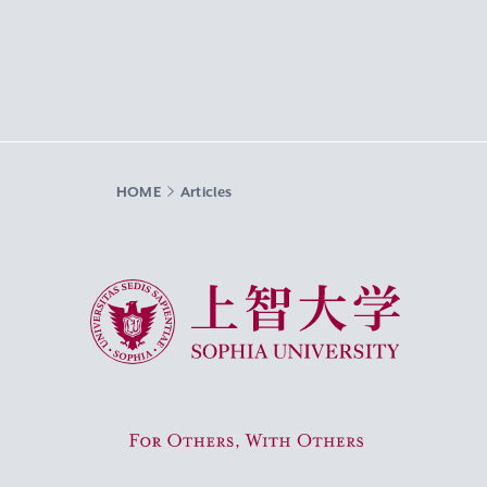
HOME
Articles
Sophia University
For Others, With Others