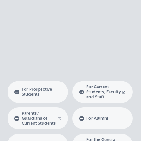
For Current
For Prospective
Students, Faculty
Students
and Staff
Parents /
Guardians of
For Alumni
Current Students
For the General