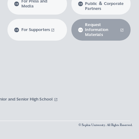
For Press and
Public ＆ Corporate
Media
Partners
Request
For Supporters
Information
Materials
nior and Senior High School
© Sophia University. All Rights Reserved.