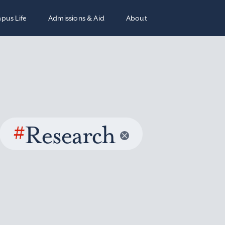
pus Life
Admissions & Aid
About
#
Research