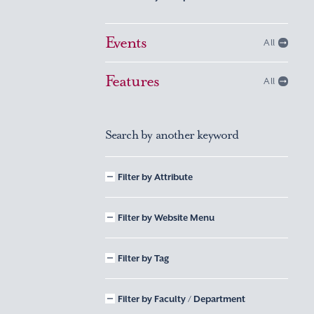
Events
All
Features
All
Search by another keyword
Filter by Attribute
Filter by Website Menu
Filter by Tag
Filter by Faculty / Department