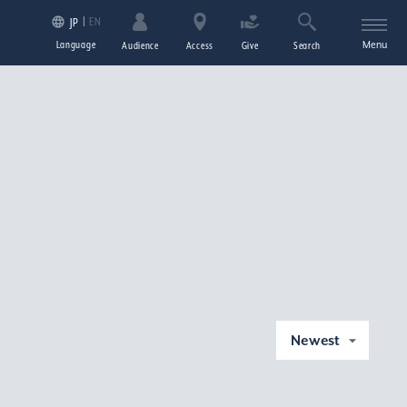
EN
JP
Language
Menu
Audience
Access
Give
Search
Newest