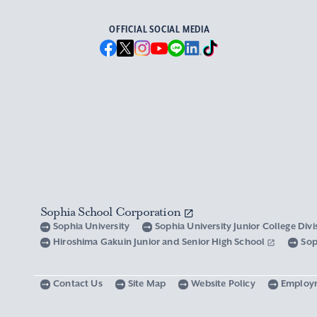
OFFICIAL SOCIAL MEDIA
Sophia School Corporation
Sophia University
Sophia University Junior College Div
Hiroshima Gakuin Junior and Senior High School
Sop
Contact Us
Site Map
Website Policy
Employ