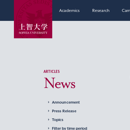
Academics
Research
Cam
ARTICLES
News
Announcement
Press Release
Topics
Filter by time period