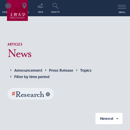
Language
Access
Give
Search
Menu
ARTICLES
News
Announcement
Press Release
Topics
Filter by time period
#
Research
Newest