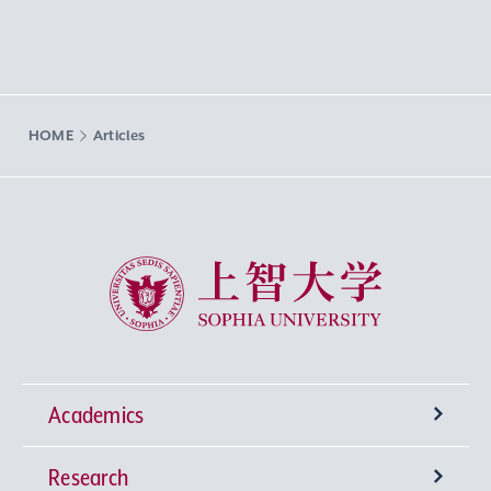
HOME
Articles
Sophia University
Academics
Research
Undergraduate Programs