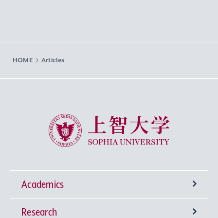
HOME
Articles
Sophia University
Academics
Research
Undergraduate Programs