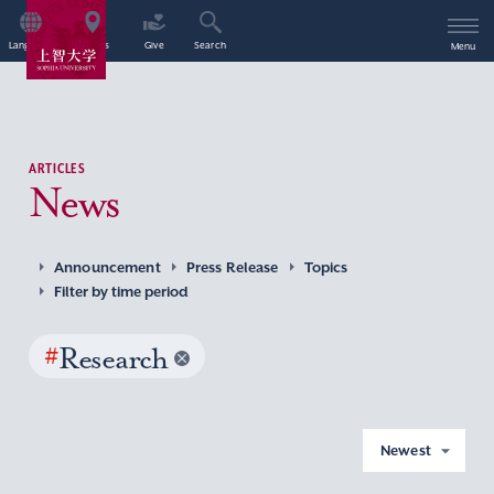
Language
Access
Give
Search
Menu
ARTICLES
News
Announcement
Press Release
Topics
Filter by time period
#
Research
Newest