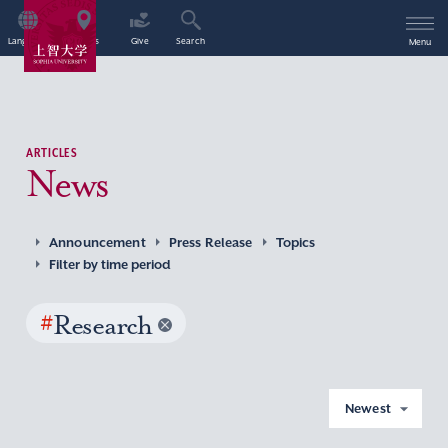
Language
Access
Give
Search
Menu
ARTICLES
News
Announcement
Press Release
Topics
Filter by time period
#
Research
Newest