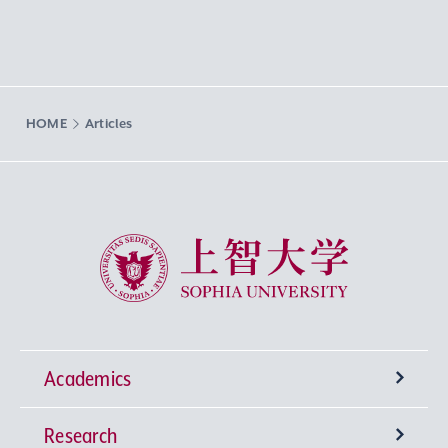
HOME
Articles
Sophia University
Academics
Research
Undergraduate Programs