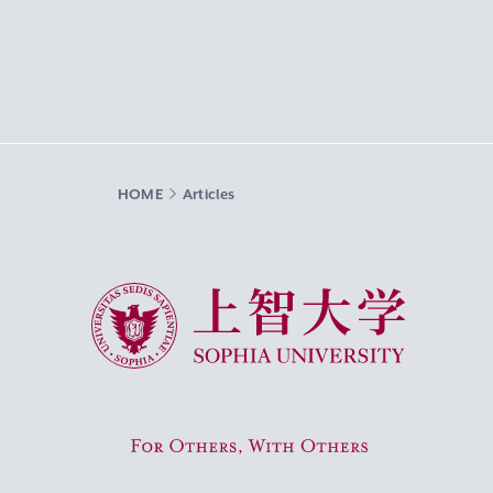
HOME
Articles
Sophia University
For Others, With Others