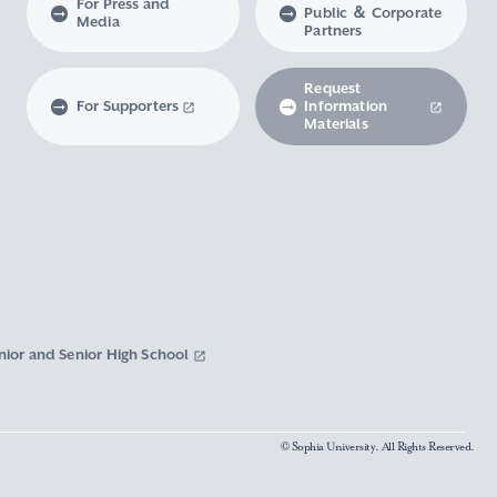
For Press and
Public ＆ Corporate
Media
Partners
Request
For Supporters
Information
Materials
nior and Senior High School
© Sophia University. All Rights Reserved.