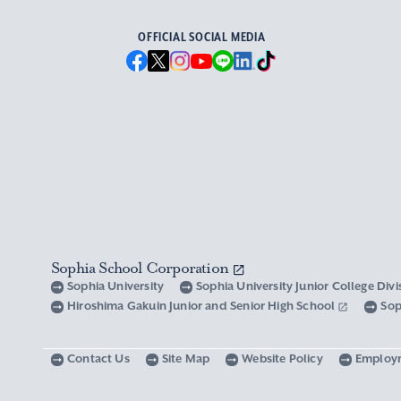
OFFICIAL SOCIAL MEDIA
Sophia School Corporation
Sophia University
Sophia University Junior College Div
Hiroshima Gakuin Junior and Senior High School
Sop
Contact Us
Site Map
Website Policy
Employ