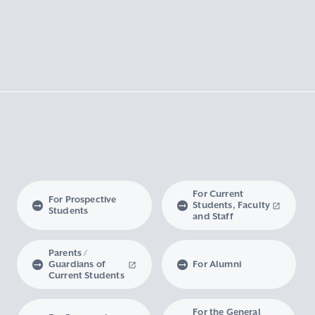
For Current
For Prospective
Students, Faculty
Students
and Staff
Parents /
Guardians of
For Alumni
Current Students
For the General