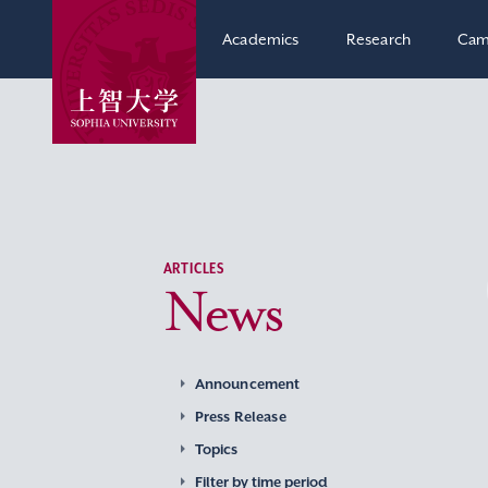
Academics
Research
Cam
ARTICLES
News
Announcement
Press Release
Topics
Filter by time period