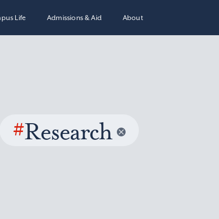
pus Life
Admissions & Aid
About
#
Research