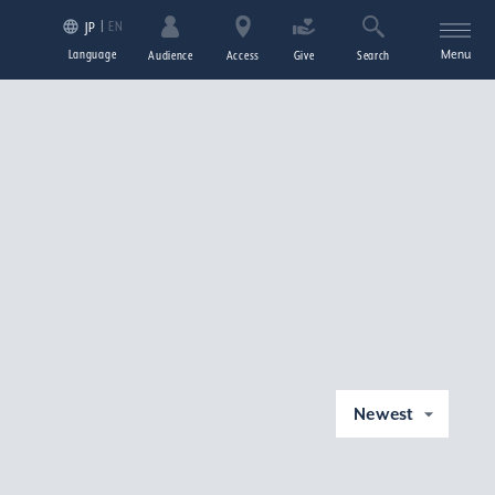
EN
JP
Language
Menu
Audience
Access
Give
Search
Newest