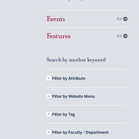
Events
All
Features
All
Search by another keyword
Filter by Attribute
Filter by Website Menu
Filter by Tag
Filter by Faculty / Department