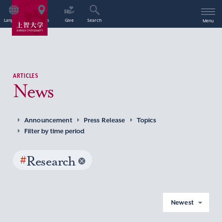
Language
Access
Give
Search
Menu
ARTICLES
News
Announcement
Press Release
Topics
Filter by time period
#
Research
Newest