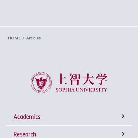
HOME
Articles
Sophia University
Academics
Research
Undergraduate Programs