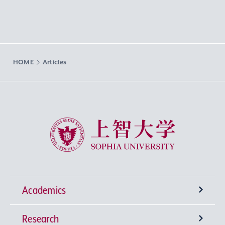
HOME
Articles
Sophia University
Academics
Research
Undergraduate Programs