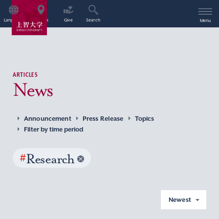
Language
Access
Give
Search
Menu
ARTICLES
News
Announcement
Press Release
Topics
Filter by time period
#
Research
Newest