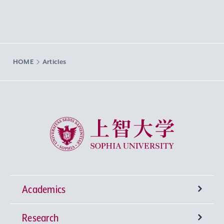
HOME
Articles
Sophia University
Academics
Research
Undergraduate Programs