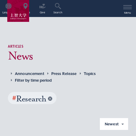
Language
Access
Give
Search
Menu
ARTICLES
News
Announcement
Press Release
Topics
Filter by time period
#
Research
Newest