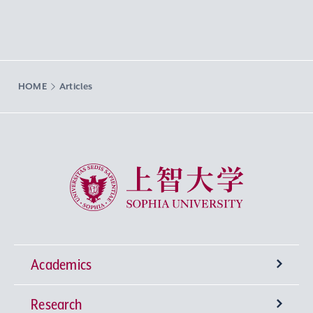
HOME
Articles
Sophia University
Academics
Research
Undergraduate Programs