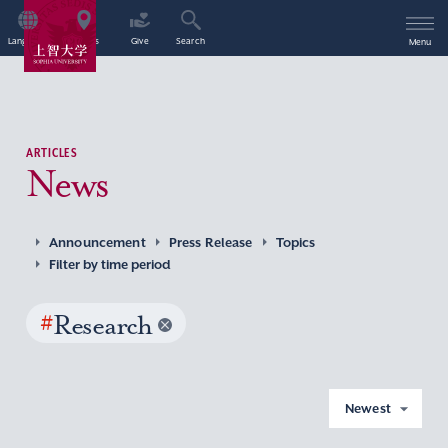
Language
Access
Give
Search
Menu
ARTICLES
News
Announcement
Press Release
Topics
Filter by time period
#
Research
Newest