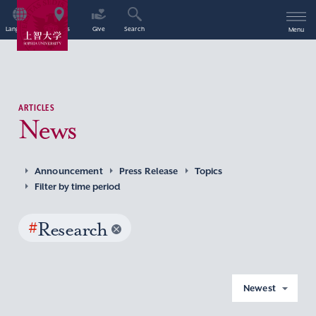
Language
Access
Give
Search
Menu
ARTICLES
News
Announcement
Press Release
Topics
Filter by time period
#
Research
Newest