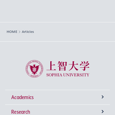
HOME
Articles
Sophia University
Academics
Research
Undergraduate Programs