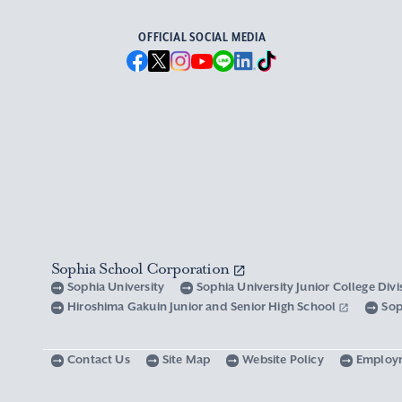
OFFICIAL SOCIAL MEDIA
Sophia School Corporation
Sophia University
Sophia University Junior College Div
Hiroshima Gakuin Junior and Senior High School
Sop
Contact Us
Site Map
Website Policy
Employ