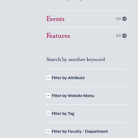
Events
All
Features
All
Search by another keyword
Filter by Attribute
Filter by Website Menu
Filter by Tag
Filter by Faculty / Department