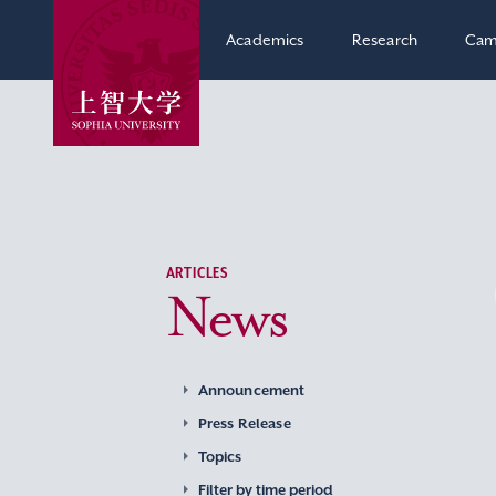
Academics
Research
Cam
ARTICLES
News
Announcement
Press Release
Topics
Filter by time period