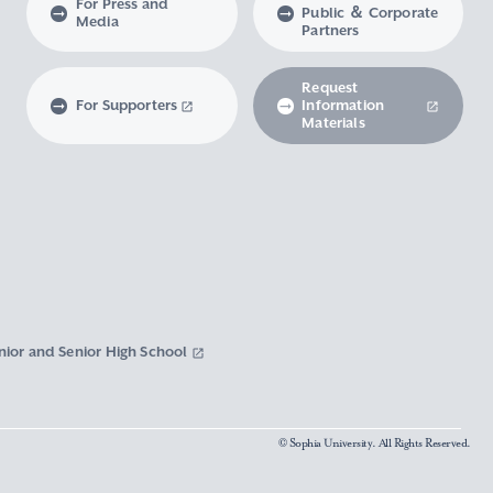
For Press and
Public ＆ Corporate
Media
Partners
Request
For Supporters
Information
Materials
nior and Senior High School
© Sophia University. All Rights Reserved.