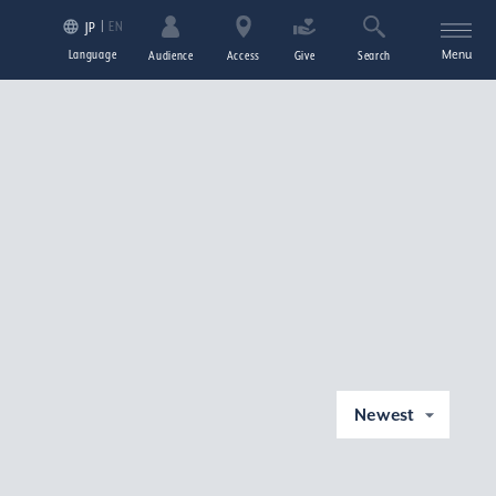
EN
JP
Language
Menu
Audience
Access
Give
Search
Newest