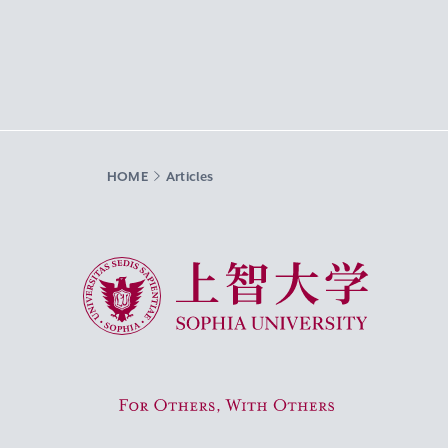
HOME
Articles
Sophia University
For Others, With Others