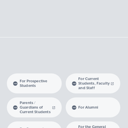
For Current
For Prospective
Students, Faculty
Students
and Staff
Parents /
Guardians of
For Alumni
Current Students
For the General