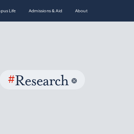
pus Life
Admissions & Aid
About
#
Research