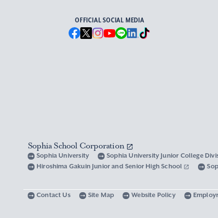
OFFICIAL SOCIAL MEDIA
Sophia School Corporation
Sophia University
Sophia University Junior College Div
Hiroshima Gakuin Junior and Senior High School
Sop
Contact Us
Site Map
Website Policy
Employ