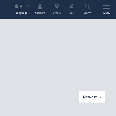
EN
JP
Language
Menu
Audience
Access
Give
Search
Newest