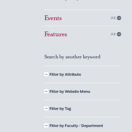
Events
All
Features
All
Search by another keyword
Filter by Attribute
Filter by Website Menu
Filter by Tag
Filter by Faculty / Department