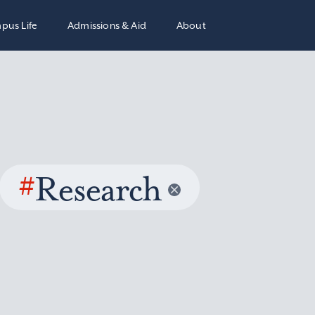
pus Life
Admissions & Aid
About
#
Research