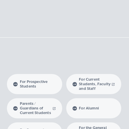
For Current
For Prospective
Students, Faculty
Students
and Staff
Parents /
Guardians of
For Alumni
Current Students
For the General