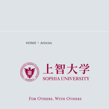
HOME
Articles
Sophia University
For Others, With Others