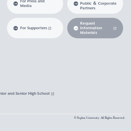
For Press and
Public ＆ Corporate
Media
Partners
Request
For Supporters
Information
Materials
nior and Senior High School
© Sophia University. All Rights Reserved.