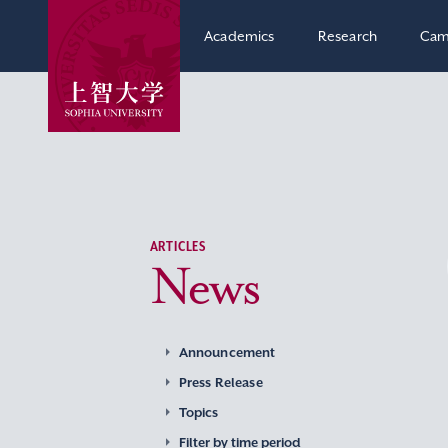
Academics
Research
Cam
ARTICLES
News
Announcement
Press Release
Topics
Filter by time period