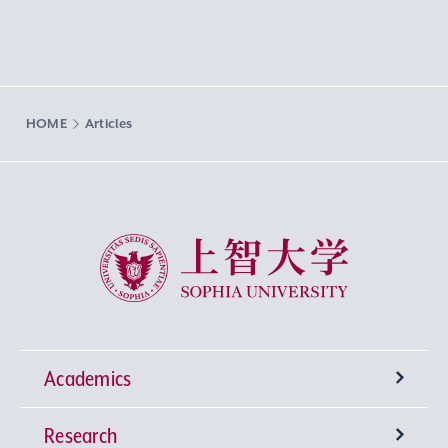
HOME
Articles
Sophia University
Academics
Research
Undergraduate Programs