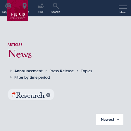
Language
Access
Give
Search
Menu
ARTICLES
News
Announcement
Press Release
Topics
Filter by time period
#
Research
Newest