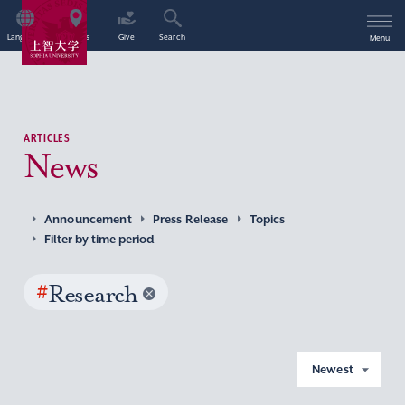
Language
Access
Give
Search
Menu
ARTICLES
News
Announcement
Press Release
Topics
Filter by time period
#
Research
Newest