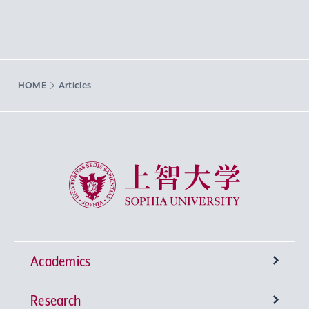
HOME
Articles
Sophia University
Academics
Research
Undergraduate Programs