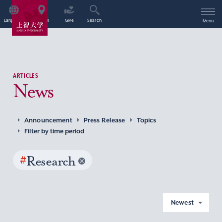
Language
Access
Give
Search
Menu
ARTICLES
News
Announcement
Press Release
Topics
Filter by time period
#
Research
Newest