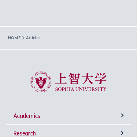
HOME
Articles
Sophia University
Academics
Research
Undergraduate Programs