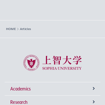
HOME
Articles
Sophia University
Academics
Research
Undergraduate Programs