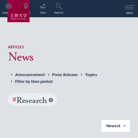
Language
Access
Give
Search
Menu
ARTICLES
News
Announcement
Press Release
Topics
Filter by time period
#
Research
Newest