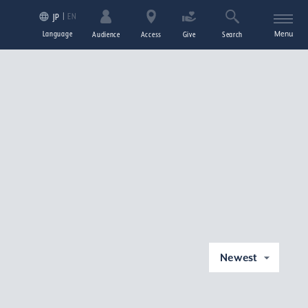
EN
JP
Language
Menu
Audience
Access
Give
Search
Newest