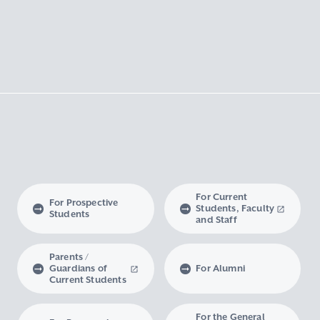
For Current
For Prospective
Students, Faculty
Students
and Staff
Parents /
Guardians of
For Alumni
Current Students
For the General