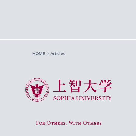
HOME
Articles
Sophia University
For Others, With Others