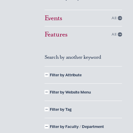
Events
All
Features
All
Search by another keyword
Filter by Attribute
Filter by Website Menu
Filter by Tag
Filter by Faculty / Department