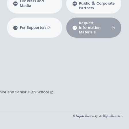
For Press and
Public ＆ Corporate
Media
Partners
Request
For Supporters
Information
Materials
nior and Senior High School
© Sophia University. All Rights Reserved.