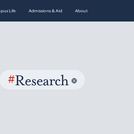
pus Life
Admissions & Aid
About
#
Research