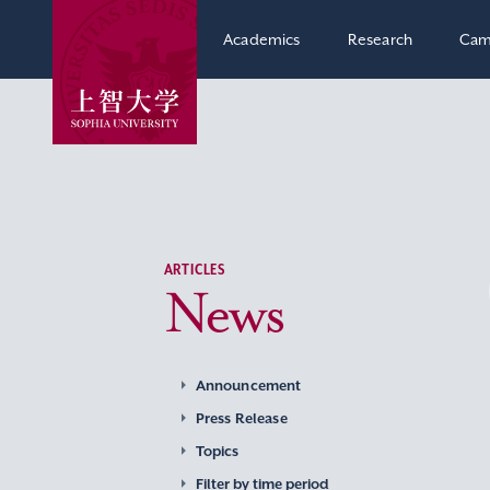
Academics
Research
Cam
ARTICLES
News
Announcement
Press Release
Topics
Filter by time period