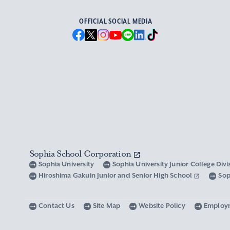
OFFICIAL SOCIAL MEDIA
Sophia School Corporation
Sophia University
Sophia University Junior College Div
Hiroshima Gakuin Junior and Senior High School
Sop
Contact Us
Site Map
Website Policy
Employ