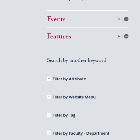
Events
All
Features
All
Search by another keyword
Filter by Attribute
Filter by Website Menu
Filter by Tag
Filter by Faculty / Department