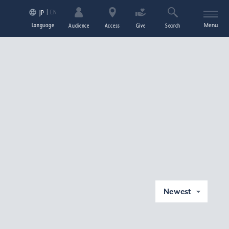
EN
JP
Language
Menu
Audience
Access
Give
Search
Newest