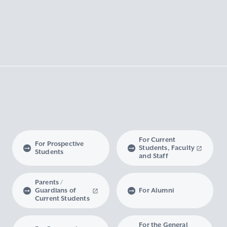
For Current
For Prospective
Students, Faculty
Students
and Staff
Parents /
Guardians of
For Alumni
Current Students
For the General