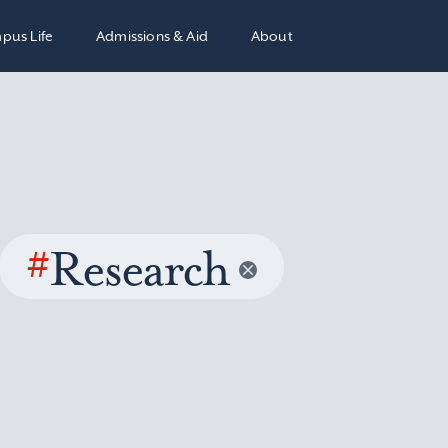
pus Life
Admissions & Aid
About
#
Research