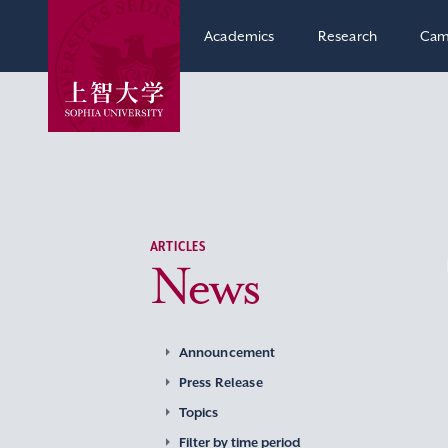
Academics
Research
Cam
ARTICLES
News
Announcement
Press Release
Topics
Filter by time period