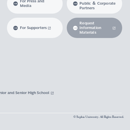
For Press and
Public ＆ Corporate
Media
Partners
Request
For Supporters
Information
Materials
nior and Senior High School
© Sophia University. All Rights Reserved.