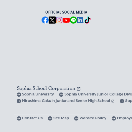
OFFICIAL SOCIAL MEDIA
Sophia School Corporation
Sophia University
Sophia University Junior College Div
Hiroshima Gakuin Junior and Senior High School
Sop
Contact Us
Site Map
Website Policy
Employ