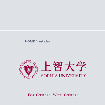
HOME
Articles
Sophia University
For Others, With Others