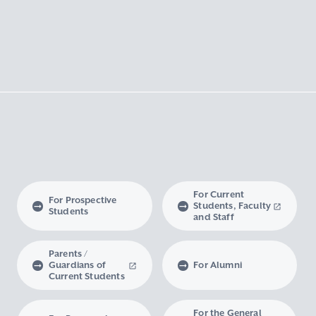
For Current
For Prospective
Students, Faculty
Students
and Staff
Parents /
Guardians of
For Alumni
Current Students
For the General