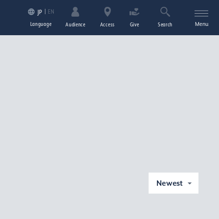
EN
JP
Language
Menu
Audience
Access
Give
Search
Newest