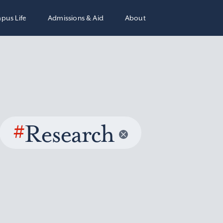
pus Life
Admissions & Aid
About
#
Research