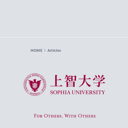
HOME
Articles
Sophia University
For Others, With Others