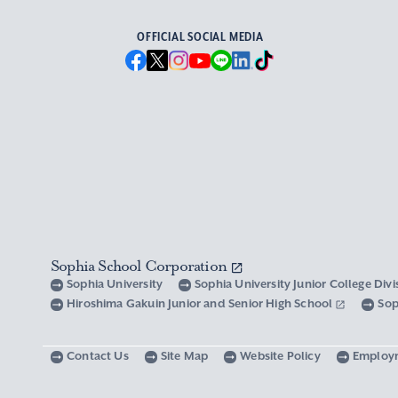
OFFICIAL SOCIAL MEDIA
Sophia School Corporation
Sophia University
Sophia University Junior College Div
Hiroshima Gakuin Junior and Senior High School
Sop
Contact Us
Site Map
Website Policy
Employ