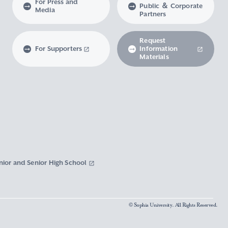
For Press and
Public ＆ Corporate
Media
Partners
Request
For Supporters
Information
Materials
nior and Senior High School
© Sophia University. All Rights Reserved.