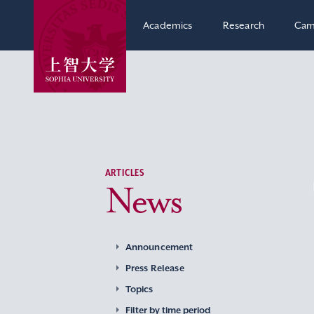
Academics
Research
Cam
ARTICLES
News
Announcement
Press Release
Topics
Filter by time period