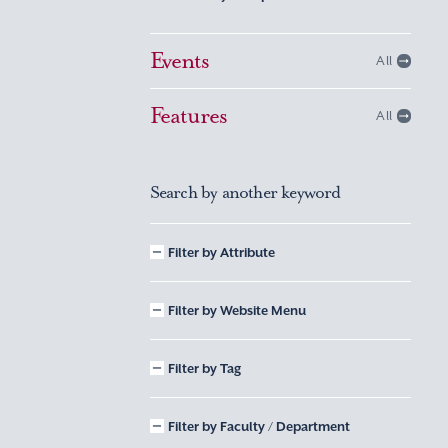
Events
All
Features
All
Search by another keyword
Filter by Attribute
Filter by Website Menu
Filter by Tag
Filter by Faculty / Department