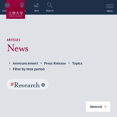
Language
Access
Give
Search
Menu
ARTICLES
News
Announcement
Press Release
Topics
Filter by time period
#
Research
Newest