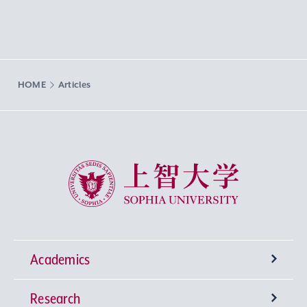
HOME
Articles
Sophia University
Academics
Research
Undergraduate Programs