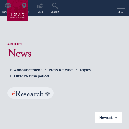
Language
Access
Give
Search
Menu
ARTICLES
News
Announcement
Press Release
Topics
Filter by time period
#
Research
Newest