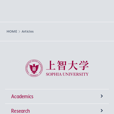
HOME
Articles
Sophia University
Academics
Research
Undergraduate Programs