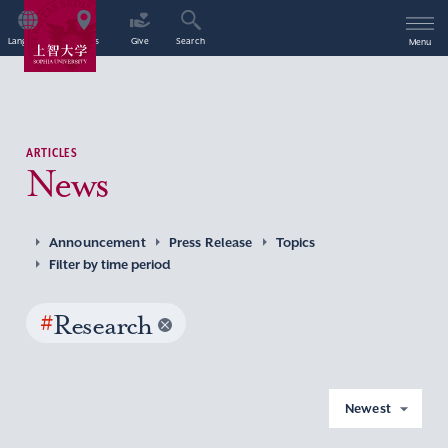
Language
Access
Give
Search
Menu
ARTICLES
News
Announcement
Press Release
Topics
Filter by time period
#
Research
Newest