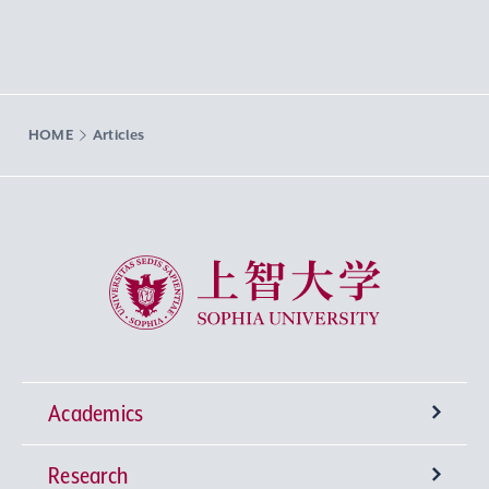
HOME
Articles
Sophia University
Academics
Research
Undergraduate Programs