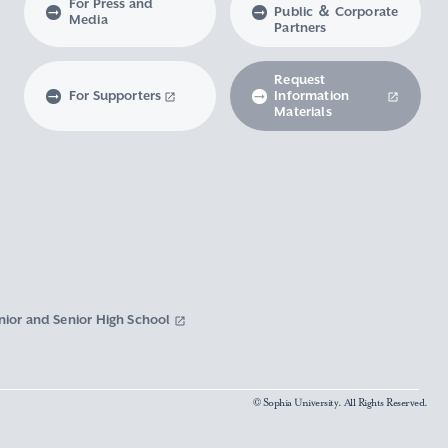
For Press and
Public ＆ Corporate
Media
Partners
Request
For Supporters
Information
Materials
nior and Senior High School
© Sophia University. All Rights Reserved.