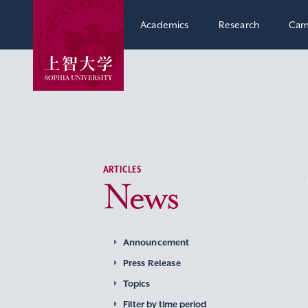
Academics
Research
Cam
ARTICLES
News
Announcement
Press Release
Topics
Filter by time period