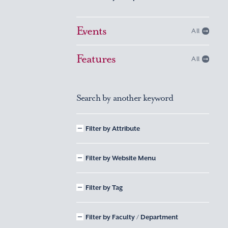
Events
All
Features
All
Search by another keyword
Filter by Attribute
Filter by Website Menu
Filter by Tag
Filter by Faculty / Department