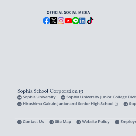
OFFICIAL SOCIAL MEDIA
Sophia School Corporation
Sophia University
Sophia University Junior College Div
Hiroshima Gakuin Junior and Senior High School
Sop
Contact Us
Site Map
Website Policy
Employ