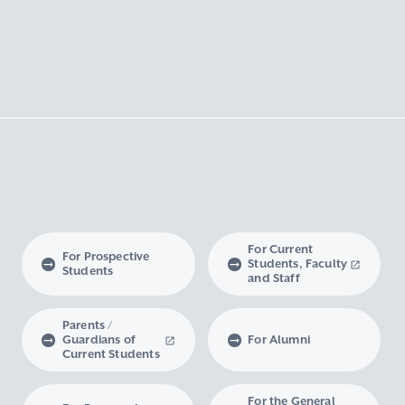
For Current
For Prospective
Students, Faculty
Students
and Staff
Parents /
Guardians of
For Alumni
Current Students
For the General