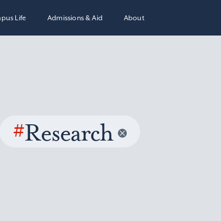
pus Life
Admissions & Aid
About
#
Research