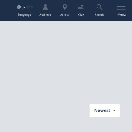
EN
JP
Language
Menu
Audience
Access
Give
Search
Newest