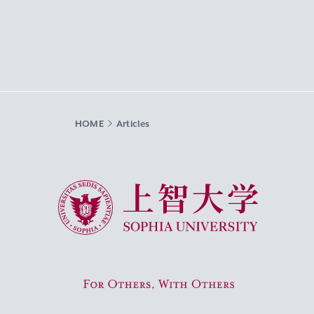
HOME
Articles
Sophia University
For Others, With Others