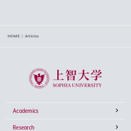
HOME
Articles
Sophia University
Academics
Research
Undergraduate Programs