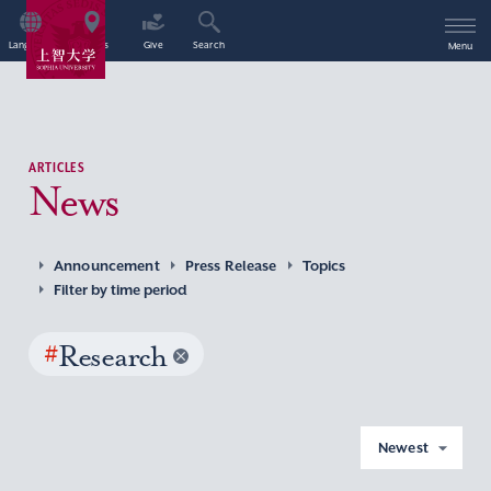
Language
Access
Give
Search
Menu
ARTICLES
News
Announcement
Press Release
Topics
Filter by time period
#
Research
Newest