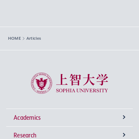
HOME
Articles
Sophia University
Academics
Research
Undergraduate Programs