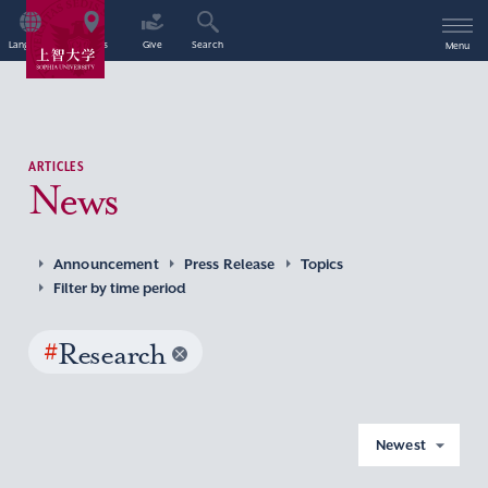
Language
Access
Give
Search
Menu
ARTICLES
News
Announcement
Press Release
Topics
Filter by time period
#
Research
Newest