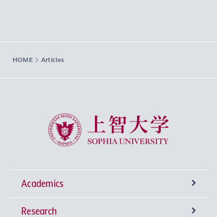
HOME
Articles
Sophia University
Academics
Research
Undergraduate Programs