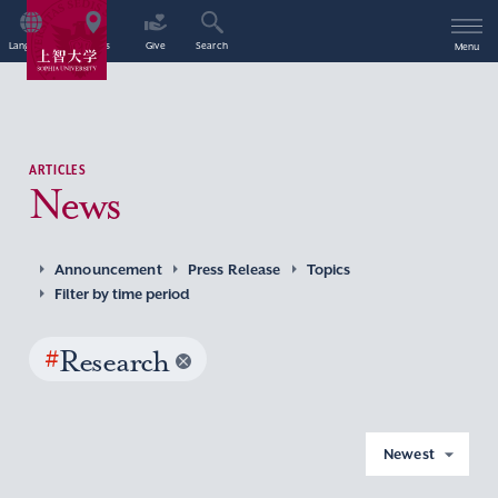
Language
Access
Give
Search
Menu
ARTICLES
News
Announcement
Press Release
Topics
Filter by time period
#
Research
Newest