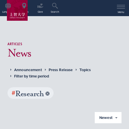
Language
Access
Give
Search
Menu
ARTICLES
News
Announcement
Press Release
Topics
Filter by time period
#
Research
Newest