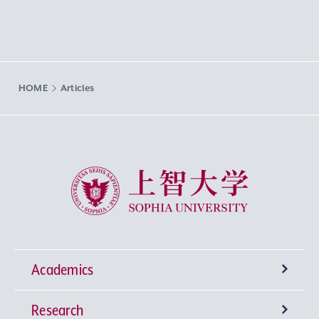
HOME
Articles
Sophia University
Academics
Research
Undergraduate Programs