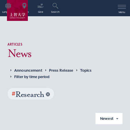
Language
Access
Give
Search
Menu
ARTICLES
News
Announcement
Press Release
Topics
Filter by time period
#
Research
Newest