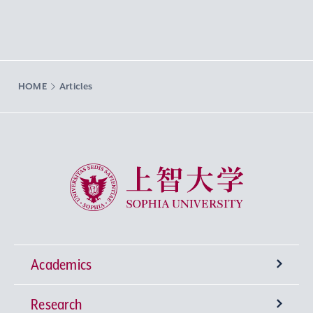
HOME
Articles
Sophia University
Academics
Research
Undergraduate Programs