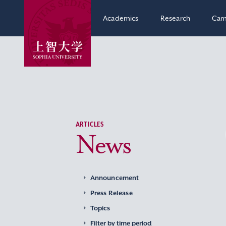
Academics
Research
Cam
ARTICLES
News
Announcement
Press Release
Topics
Filter by time period