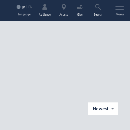
EN
JP
Language
Menu
Audience
Access
Give
Search
Newest