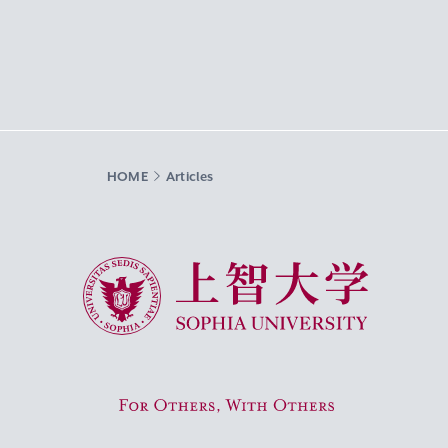
HOME
Articles
Sophia University
For Others, With Others