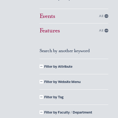
Events
All
Features
All
Search by another keyword
Filter by Attribute
Filter by Website Menu
Filter by Tag
Filter by Faculty / Department