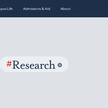
pus Life
Admissions & Aid
About
#
Research