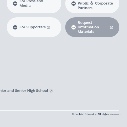
For Press and
Public ＆ Corporate
Media
Partners
Request
For Supporters
Information
Materials
nior and Senior High School
© Sophia University. All Rights Reserved.