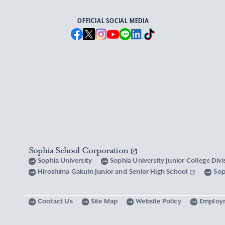
OFFICIAL SOCIAL MEDIA
Sophia School Corporation
Sophia University
Sophia University Junior College Div
Hiroshima Gakuin Junior and Senior High School
Sop
Contact Us
Site Map
Website Policy
Employ