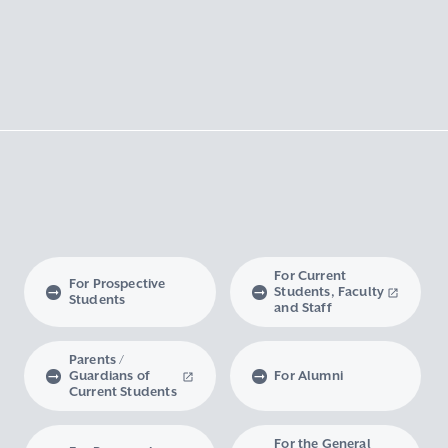
For Current
For Prospective
Students, Faculty
Students
and Staff
Parents /
Guardians of
For Alumni
Current Students
For the General