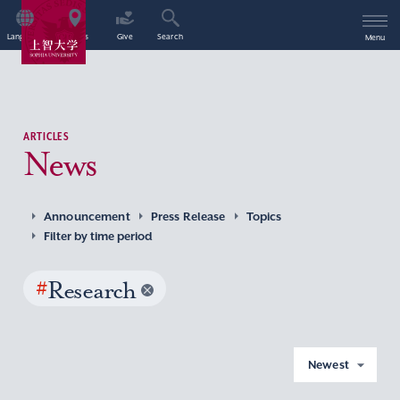
Language
Access
Give
Search
Menu
ARTICLES
News
Announcement
Press Release
Topics
Filter by time period
#
Research
Newest