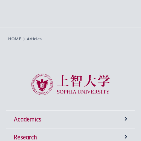
HOME
Articles
Sophia University
Academics
Research
Undergraduate Programs