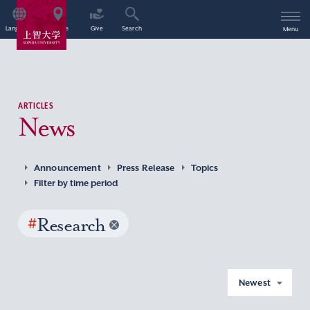
Language
Access
Give
Search
Menu
ARTICLES
News
Announcement
Press Release
Topics
Filter by time period
#
Research
Newest