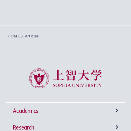
HOME
Articles
Sophia University
Academics
Research
Undergraduate Programs