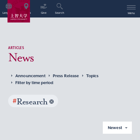
Language
Access
Give
Search
Menu
ARTICLES
News
Announcement
Press Release
Topics
Filter by time period
#
Research
Newest