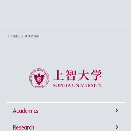
HOME
Articles
Sophia University
Academics
Research
Undergraduate Programs