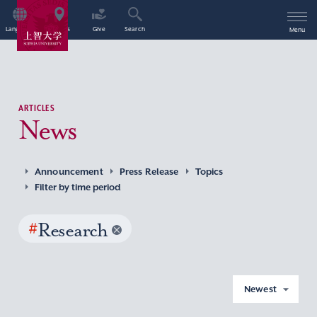
Language
Access
Give
Search
Menu
ARTICLES
News
Announcement
Press Release
Topics
Filter by time period
#
Research
Newest