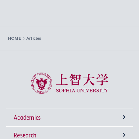
HOME
Articles
Sophia University
Academics
Research
Undergraduate Programs