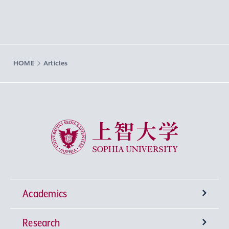
HOME
Articles
Sophia University
Academics
Research
Undergraduate Programs