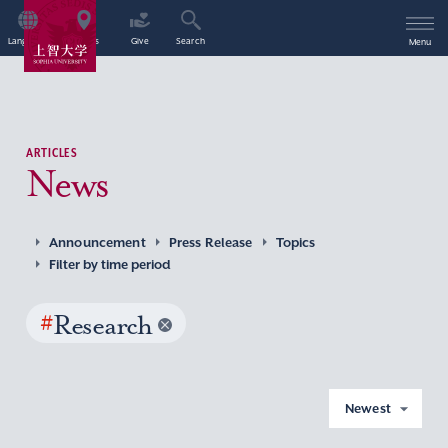
Language
Access
Give
Search
Menu
ARTICLES
News
Announcement
Press Release
Topics
Filter by time period
#
Research
Newest