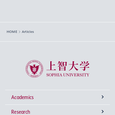
HOME
Articles
Sophia University
Academics
Research
Undergraduate Programs