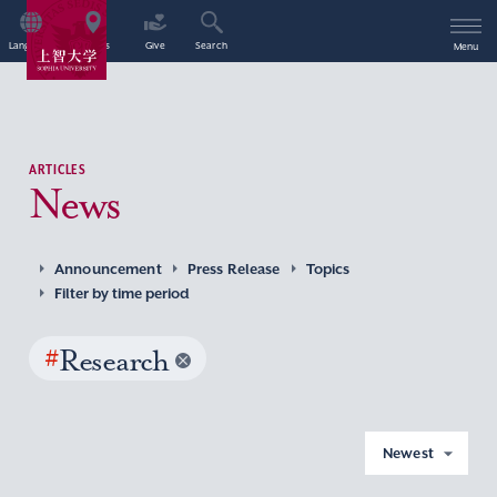
Language
Access
Give
Search
Menu
ARTICLES
News
Announcement
Press Release
Topics
Filter by time period
#
Research
Newest